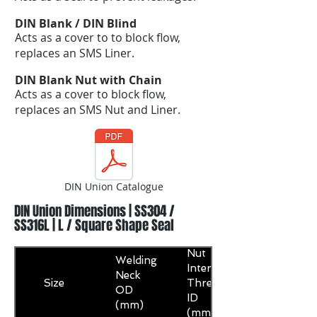
DIN Blank / DIN Blind
Acts as a cover to to block flow,
replaces an SMS Liner.
DIN Blank Nut with Chain
Acts as a cover to block flow,
replaces an SMS Nut and Liner.
DIN Union Catalogue
DIN Union Dimensions | SS304 /
SS316L | L / Square Shape Seal
Nut
Welding
Internal
Neck
Size
Thread
OD
ID
(mm)
(mm)