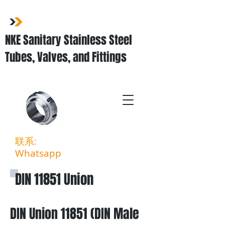
NKE Sanitary Stainless Steel
Tubes, Valves, and Fittings
联系:
03-3323 5027
Whatsapp
:
011-3903 6994
DIN 11851 Union
DIN
Union 11851 (DIN Male