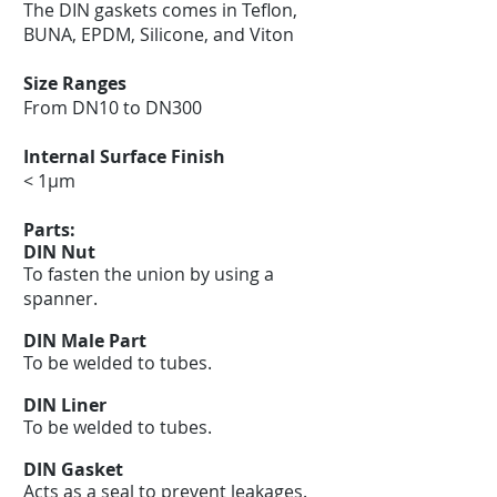
The DIN gaskets comes in Teflon,
BUNA, EPDM, Silicone, and Viton
Size Ranges
From DN10 to DN300
Internal Surface Finish
< 1μm
Parts:
DIN Nut
To fasten the union by using a
spanner.
DIN Male Part
To be welded to tubes.
DIN Liner
To be welded to tubes.
DIN Gasket
Acts as a seal to prevent leakages.