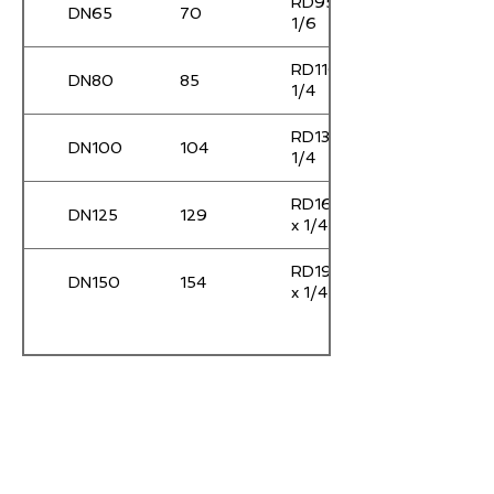
RD95 x
DN65
70
1/6
RD110 x
DN80
85
1/4
RD130 x
DN100
104
1/4
RD160
DN125
129
x 1/4
RD190
DN150
154
x 1/4
任何疑问， 请随时联络我
们。
给我们发个邮件