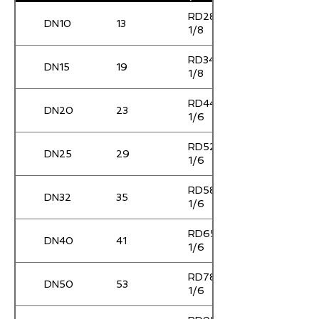
RD28 x
DN10
13
1/8
RD34 x
DN15
19
1/8
RD44 x
DN20
23
1/6
RD52 x
DN25
29
1/6
RD58 x
DN32
35
1/6
RD65 x
DN40
41
1/6
RD78 x
DN50
53
1/6