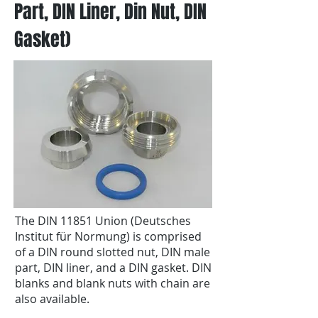
Part, DIN Liner, Din Nut, DIN
Gasket)
The DIN 11851 Union (Deutsches
Institut für Normung) is comprised
of a DIN round slotted nut, DIN male
part, DIN liner, and a DIN gasket. DIN
blanks and blank nuts with chain are
also available.