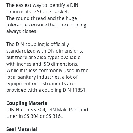
The easiest way to identify a DIN
Union is its D Shape Gasket.
The round thread and the huge
tolerances ensure that the coupling
always closes.
The DIN coupling is officially
standardized with DN dimensions,
but there are also types available
with inches and ISO dimensions.
While it is less commonly used in the
local sanitary industries, a lot of
equipment or instruments are
provided with a coupling DIN 11851.
Coupling Material
DIN Nut in SS 304, DIN Male Part and
Liner in SS 304 or SS 316L
Seal Material