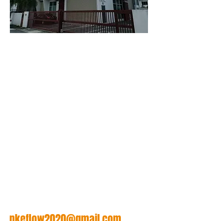
任何疑问， 请随时联络我
们。
给我们发个邮件
nkeflow2020@gmail.com