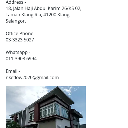
Address -
18, Jalan Haji Abdul Karim 26/KS 02,
Taman Klang Ria, 41200 Klang,
Selangor.
Office Phone -
03-3323 5027
Whatsapp -
011-3903 6994
Email -
nkeflow2020@gmail.com