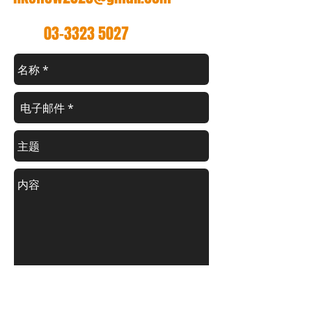
电话
03-3323 5027