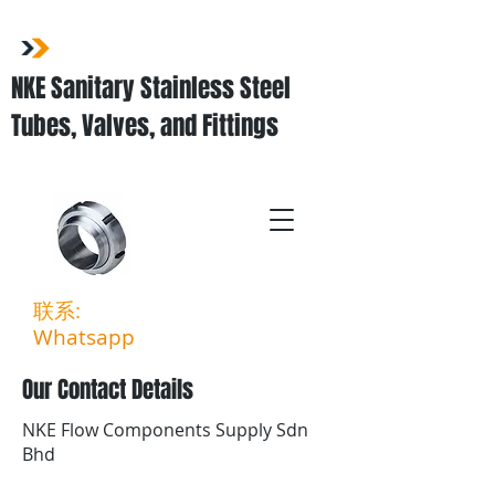
NKE Sanitary Stainless Steel
Tubes, Valves, and Fittings
联系:
03-3323 5027
Whatsapp
:
011-3903 6994
Our Contact Details
NKE Flow Components Supply Sdn
Bhd